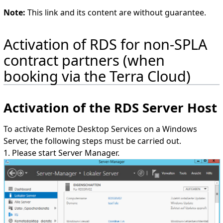
Note:
This link and its content are without guarantee.
Activation of RDS for non-SPLA
contract partners (when
booking via the Terra Cloud)
Activation of the RDS Server Host
To activate Remote Desktop Services on a Windows
Server, the following steps must be carried out.
1. Please start Server Manager.