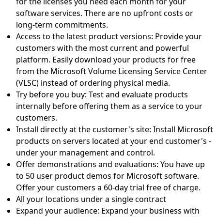
for the licenses you need each month for your
software services. There are no upfront costs or
long-term commitments.
Access to the latest product versions: Provide your
customers with the most current and powerful
platform. Easily download your products for free
from the Microsoft Volume Licensing Service Center
(VLSC) instead of ordering physical media.
Try before you buy: Test and evaluate products
internally before offering them as a service to your
customers.
Install directly at the customer's site: Install Microsoft
products on servers located at your end customer's -
under your management and control.
Offer demonstrations and evaluations: You have up
to 50 user product demos for Microsoft software.
Offer your customers a 60-day trial free of charge.
All your locations under a single contract
Expand your audience: Expand your business with