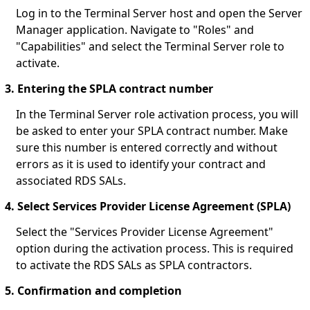
Log in to the Terminal Server host and open the Server
Manager application. Navigate to "Roles" and
"Capabilities" and select the Terminal Server role to
activate.
3. Entering the SPLA contract number
In the Terminal Server role activation process, you will
be asked to enter your SPLA contract number. Make
sure this number is entered correctly and without
errors as it is used to identify your contract and
associated RDS SALs.
4. Select Services Provider License Agreement (SPLA)
Select the "Services Provider License Agreement"
option during the activation process. This is required
to activate the RDS SALs as SPLA contractors.
5. Confirmation and completion