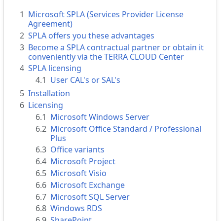
1
Microsoft SPLA (Services Provider License
Agreement)
2
SPLA offers you these advantages
3
Become a SPLA contractual partner or obtain it
conveniently via the TERRA CLOUD Center
4
SPLA licensing
4.1
User CAL's or SAL's
5
Installation
6
Licensing
6.1
Microsoft Windows Server
6.2
Microsoft Office Standard / Professional
Plus
6.3
Office variants
6.4
Microsoft Project
6.5
Microsoft Visio
6.6
Microsoft Exchange
6.7
Microsoft SQL Server
6.8
Windows RDS
6.9
SharePoint