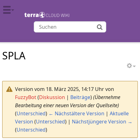
TERRA CLOUD
SPLA
Version vom 18. März 2025, 14:17 Uhr von
FuzzyBot
(
Diskussion
|
Beiträge
)
(Übernehme
Bearbeitung einer neuen Version der Quellseite)
(
Unterschied
)
← Nächstältere Version
|
Aktuelle
Version
(
Unterschied
) |
Nächstjüngere Version →
(
Unterschied
)