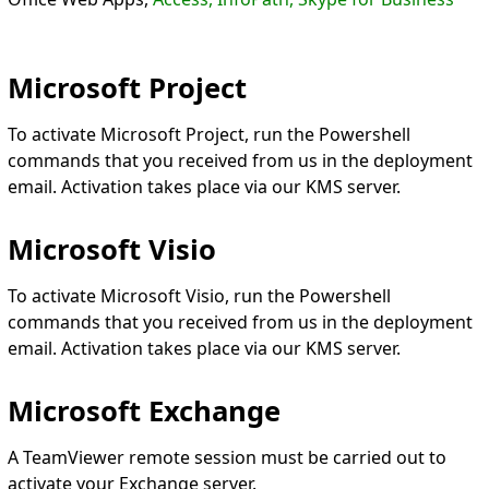
Microsoft Project
To activate Microsoft Project, run the Powershell
commands that you received from us in the deployment
email. Activation takes place via our KMS server.
Microsoft Visio
To activate Microsoft Visio, run the Powershell
commands that you received from us in the deployment
email. Activation takes place via our KMS server.
Microsoft Exchange
A TeamViewer remote session must be carried out to
activate your Exchange server.