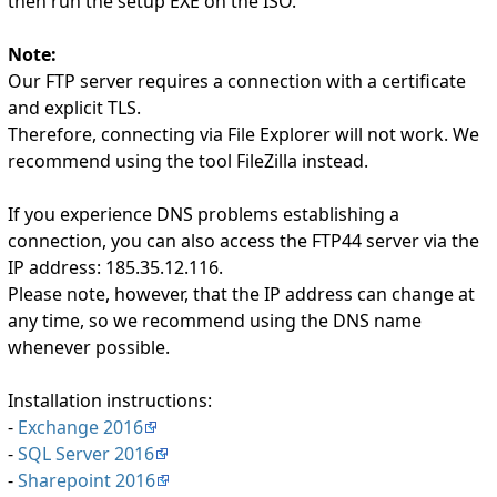
then run the setup EXE on the ISO.
Note:
Our FTP server requires a connection with a certificate
and explicit TLS.
Therefore, connecting via File Explorer will not work. We
recommend using the tool FileZilla instead.
If you experience DNS problems establishing a
connection, you can also access the FTP44 server via the
IP address: 185.35.12.116.
Please note, however, that the IP address can change at
any time, so we recommend using the DNS name
whenever possible.
Installation instructions:
-
Exchange 2016
-
SQL Server 2016
-
Sharepoint 2016