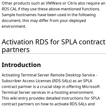
Other products such as VMWare or Citrix also require an
RDS CAL if they use these above-mentioned functions.
Sample hostnames have been used in the following
document, this may differ from your deployed
environment.
Activation RDS for SPLA contract
partners
Introduction
Activating Terminal Server Remote Desktop Service -
Subscriber Access Licenses (RDS-SALs) as an SPLA
contract partner is a crucial step in offering Microsoft
Terminal Server services in a hosting environment.
This wiki entry provides detailed instructions for SPLA
contract partners on how to activate RDS-SALs and