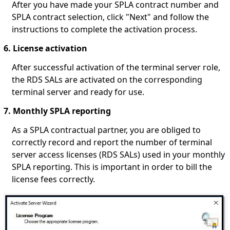
After you have made your SPLA contract number and
SPLA contract selection, click "Next" and follow the
instructions to complete the activation process.
6. License activation
After successful activation of the terminal server role,
the RDS SALs are activated on the corresponding
terminal server and ready for use.
7. Monthly SPLA reporting
As a SPLA contractual partner, you are obliged to
correctly record and report the number of terminal
server access licenses (RDS SALs) used in your monthly
SPLA reporting. This is important in order to bill the
license fees correctly.