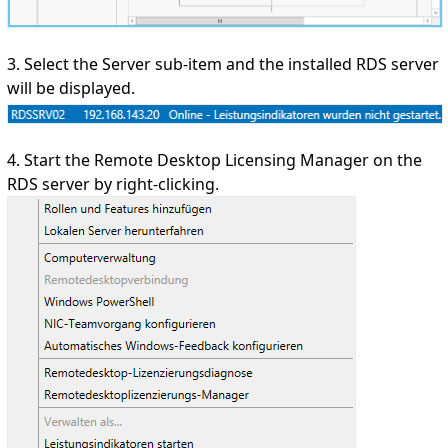
3. Select the Server sub-item and the installed RDS server
will be displayed.
4. Start the Remote Desktop Licensing Manager on the
RDS server by right-clicking.