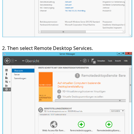
2. Then select Remote Desktop Services.