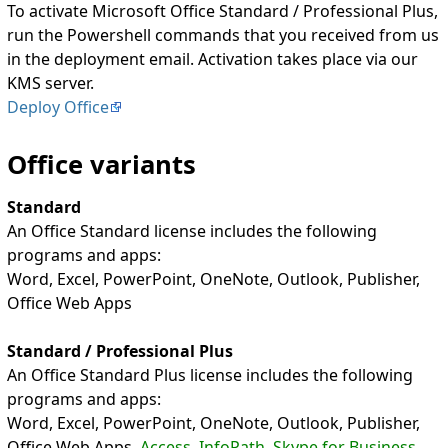
To activate Microsoft Office Standard / Professional Plus,
run the Powershell commands that you received from us
in the deployment email. Activation takes place via our
KMS server.
Deploy Office
Office variants
Standard
An Office Standard license includes the following
programs and apps:
Word, Excel, PowerPoint, OneNote, Outlook, Publisher,
Office Web Apps
Standard / Professional Plus
An Office Standard Plus license includes the following
programs and apps:
Word, Excel, PowerPoint, OneNote, Outlook, Publisher,
Office Web Apps,
Access, InfoPath, Skype for Business