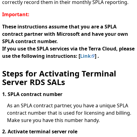
correctly record them in their monthly SPLA reporting.
Important:
These instructions assume that you are a SPLA
contract partner with Microsoft and have your own
SPLA contract number.
If you use the SPLA services via the Terra Cloud, please
use the following instructions: [
Link
] .
Steps for Activating Terminal
Server RDS SALs
1. SPLA contract number
As an SPLA contract partner, you have a unique SPLA
contract number that is used for licensing and billing.
Make sure you have this number handy.
2. Activate terminal server role