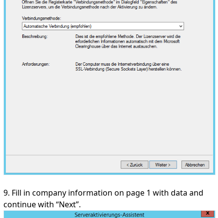
9. Fill in company information on page 1 with data and
continue with “Next”.