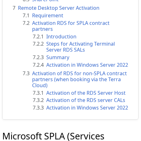
7
Remote Desktop Server Activation
7.1
Requirement
7.2
Activation RDS for SPLA contract
partners
7.2.1
Introduction
7.2.2
Steps for Activating Terminal
Server RDS SALs
7.2.3
Summary
7.2.4
Activation in Windows Server 2022
7.3
Activation of RDS for non-SPLA contract
partners (when booking via the Terra
Cloud)
7.3.1
Activation of the RDS Server Host
7.3.2
Activation of the RDS server CALs
7.3.3
Activation in Windows Server 2022
Microsoft SPLA (Services