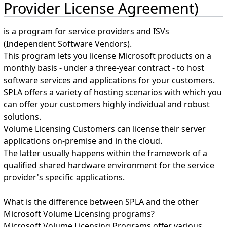
Provider License Agreement)
is a program for service providers and ISVs
(Independent Software Vendors).
This program lets you license Microsoft products on a
monthly basis - under a three-year contract - to host
software services and applications for your customers.
SPLA offers a variety of hosting scenarios with which you
can offer your customers highly individual and robust
solutions.
Volume Licensing Customers can license their server
applications on-premise and in the cloud.
The latter usually happens within the framework of a
qualified shared hardware environment for the service
provider's specific applications.
What is the difference between SPLA and the other
Microsoft Volume Licensing programs?
Microsoft Volume Licensing Programs offer various