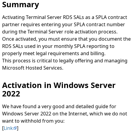
Summary
Activating Terminal Server RDS SALs as a SPLA contract
partner requires entering your SPLA contract number
during the Terminal Server role activation process.
Once activated, you must ensure that you document the
RDS SALs used in your monthly SPLA reporting to
properly meet legal requirements and billing.
This process is critical to legally offering and managing
Microsoft Hosted Services.
Activation in Windows Server
2022
We have found a very good and detailed guide for
Windows Server 2022 on the Internet, which we do not
want to withhold from you:
[
Link
]