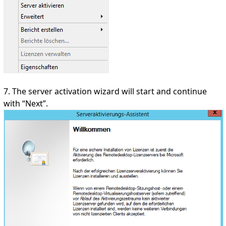
7. The server activation wizard will start and continue
with “Next”.