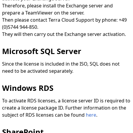
Therefore, please install the Exchange server and
prepare a TeamViewer on the server.
Then please contact Terra Cloud Support by phone: +49
(0)5744 944-850.
They will then carry out the Exchange server activation.
Microsoft SQL Server
Since the license is included in the ISO, SQL does not
need to be activated separately.
Windows RDS
To activate RDS licenses, a license server ID is required to
create a license package ID. Further information on the
subject of RDS licenses can be found
here
.
SharePoint