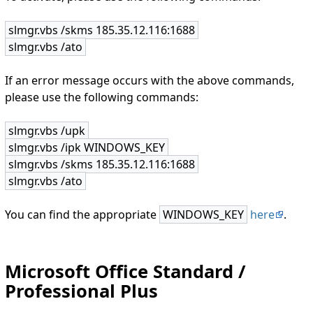
slmgr.vbs /skms 185.35.12.116:1688
slmgr.vbs /ato
If an error message occurs with the above commands,
please use the following commands:
slmgr.vbs /upk
slmgr.vbs /ipk WINDOWS_KEY
slmgr.vbs /skms 185.35.12.116:1688
slmgr.vbs /ato
You can find the appropriate
WINDOWS_KEY
here
.
Microsoft Office Standard /
Professional Plus