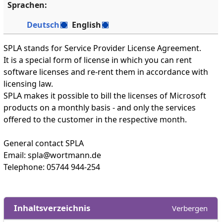
Sprachen:
Deutsch
English
SPLA stands for Service Provider License Agreement.
It is a special form of license in which you can rent
software licenses and re-rent them in accordance with
licensing law.
SPLA makes it possible to bill the licenses of Microsoft
products on a monthly basis - and only the services
offered to the customer in the respective month.
General contact SPLA
Email: spla@wortmann.de
Telephone: 05744 944-254
Inhaltsverzeichnis