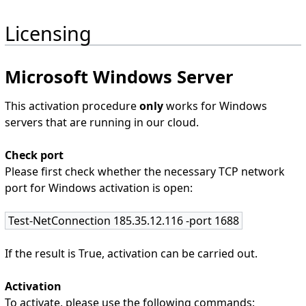
Licensing
Microsoft Windows Server
This activation procedure
only
works for Windows
servers that are running in our cloud.
Check port
Please first check whether the necessary TCP network
port for Windows activation is open:
Test-NetConnection 185.35.12.116 -port 1688
If the result is True, activation can be carried out.
Activation
To activate, please use the following commands: