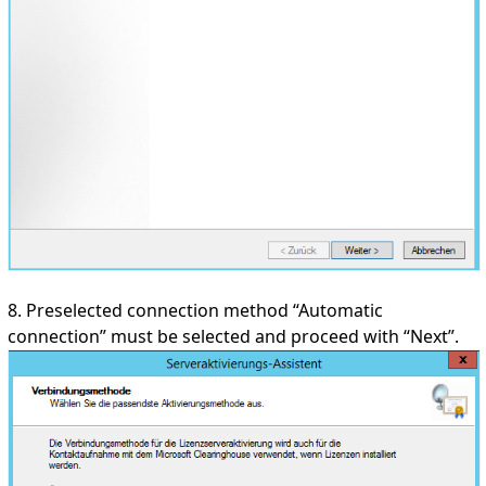
8. Preselected connection method “Automatic
connection” must be selected and proceed with “Next”.