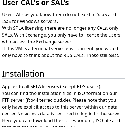
User CAL's or SAL's
User CALs as you know them do not exist in SaaS and
IaaS for Windows servers.
With SPLA licensing there are no longer any CALs, only
SALs. With Exchange, you only have to license the users
who access the Exchange server.
If this VM is a terminal server environment, you would
only have to think about the RDS CALs. These still exist.
Installation
Applies to all SPLA licenses (except RDS users):
You can find the installation files in ISO format on our
FTP server (ftp44.terracloud.de). Please note that you
only have explicit access to this server within our data
center. No access data is required to log in to the server.
Here you can download the corresponding ISO file and