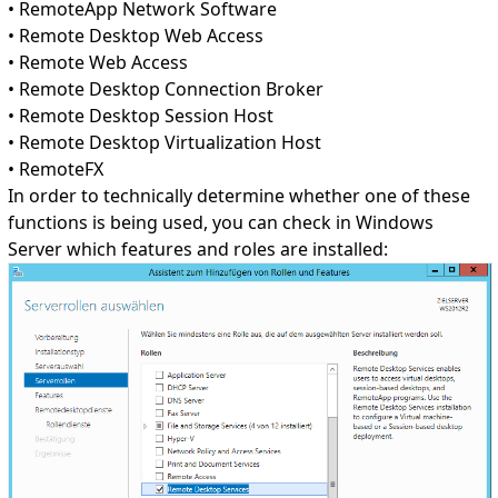
• RemoteApp Network Software
• Remote Desktop Web Access
• Remote Web Access
• Remote Desktop Connection Broker
• Remote Desktop Session Host
• Remote Desktop Virtualization Host
• RemoteFX
In order to technically determine whether one of these
functions is being used, you can check in Windows
Server which features and roles are installed: