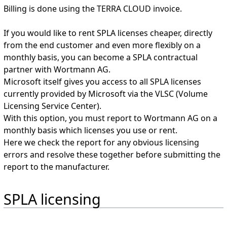
Billing is done using the TERRA CLOUD invoice.
If you would like to rent SPLA licenses cheaper, directly
from the end customer and even more flexibly on a
monthly basis, you can become a SPLA contractual
partner with Wortmann AG.
Microsoft itself gives you access to all SPLA licenses
currently provided by Microsoft via the VLSC (Volume
Licensing Service Center).
With this option, you must report to Wortmann AG on a
monthly basis which licenses you use or rent.
Here we check the report for any obvious licensing
errors and resolve these together before submitting the
report to the manufacturer.
SPLA licensing