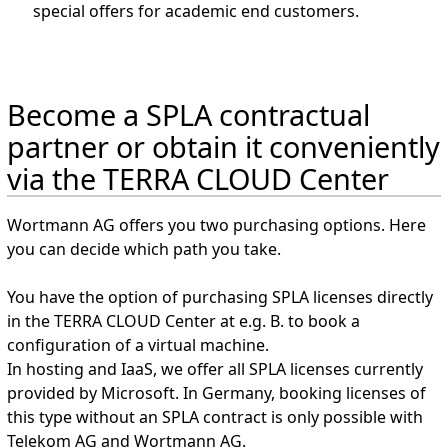
special offers for academic end customers.
Become a SPLA contractual
partner or obtain it conveniently
via the TERRA CLOUD Center
Wortmann AG offers you two purchasing options. Here
you can decide which path you take.
You have the option of purchasing SPLA licenses directly
in the TERRA CLOUD Center at e.g. B. to book a
configuration of a virtual machine.
In hosting and IaaS, we offer all SPLA licenses currently
provided by Microsoft. In Germany, booking licenses of
this type without an SPLA contract is only possible with
Telekom AG and Wortmann AG.