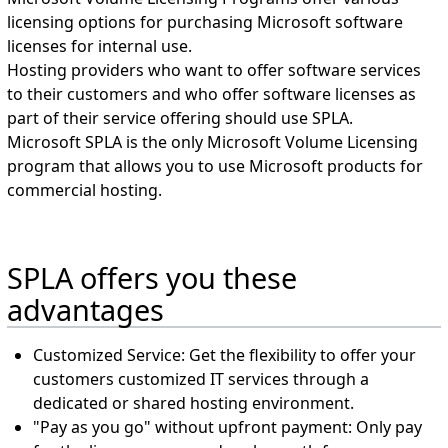
licensing options for purchasing Microsoft software
licenses for internal use.
Hosting providers who want to offer software services
to their customers and who offer software licenses as
part of their service offering should use SPLA.
Microsoft SPLA is the only Microsoft Volume Licensing
program that allows you to use Microsoft products for
commercial hosting.
SPLA offers you these
advantages
Customized Service: Get the flexibility to offer your
customers customized IT services through a
dedicated or shared hosting environment.
"Pay as you go" without upfront payment: Only pay