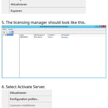
5. The licensing manager should look like this.
6. Select Activate Server.