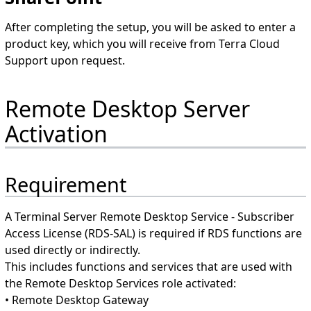
After completing the setup, you will be asked to enter a
product key, which you will receive from Terra Cloud
Support upon request.
Remote Desktop Server
Activation
Requirement
A Terminal Server Remote Desktop Service - Subscriber
Access License (RDS-SAL) is required if RDS functions are
used directly or indirectly.
This includes functions and services that are used with
the Remote Desktop Services role activated:
• Remote Desktop Gateway